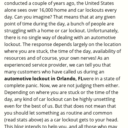
conducted a couple of years ago, the United States
i
alone sees over 16,000 home and car lockouts every
g
day. Can you imagine? That means that at any given
a
point of time during the day, a bunch of people are
t
struggling with a home or car lockout. Unfortunately,
i
o
there is no single way of dealing with an automotive
n
lockout. The response depends largely on the location
where you are stuck, the time of the day, availability of
resources and of course, your own nerves! As an
experienced service provider, we can tell you that
many customers who have called us during an
automotive lockout in Orlando, FL
were in a state of
complete panic. Now, we are not judging them either.
Depending on where you are stuck or the time of the
day, any kind of car lockout can be highly unsettling
even for the best of us. But that does not mean that
you should let something as routine and common
(read stats above) as a car lockout gets to your head.
This blog intends to help you, and all those who may