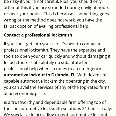
be risky if you're not careful. Plus, you should only
attempt this if you are stranded during daylight hours
or near your house. This is because if something goes
wrong or the method does not work, you have the
fallback option of availing professional help.
Contact a professional locksmith
If you can't get into your car, it's best to contact a
professional locksmith. They have the expertise and
tools to open your car quickly and without damaging it.
In fact, there is absolutely no substitute for
professional help when it comes to an emergency
automotive lockout in Orlando, FL
. With dozens of
capable automotive locksmiths operating in the city,
you can avail the services of any of the top-rated firms
at an economic price.
is a trustworthy and dependable firm offering top of
the line automotive locksmith solutions 24 hours a day.
We specialize in providing urgent automotive lockout