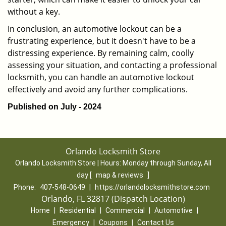
without a key.
In conclusion, an automotive lockout can be a
frustrating experience, but it doesn't have to be a
distressing experience. By remaining calm, coolly
assessing your situation, and contacting a professional
locksmith, you can handle an automotive lockout
effectively and avoid any further complications.
Published on July - 2024
Orlando Locksmith Store
Orlando Locksmith Store | Hours:
Monday through Sunday, All
day
[
map & reviews
]
Phone:
407-548-0649
|
https://orlandolocksmithstore.com
Orlando, FL 32817 (Dispatch Location)
Home
|
Residential
|
Commercial
|
Automotive
|
Emergency
|
Coupons
|
Contact Us