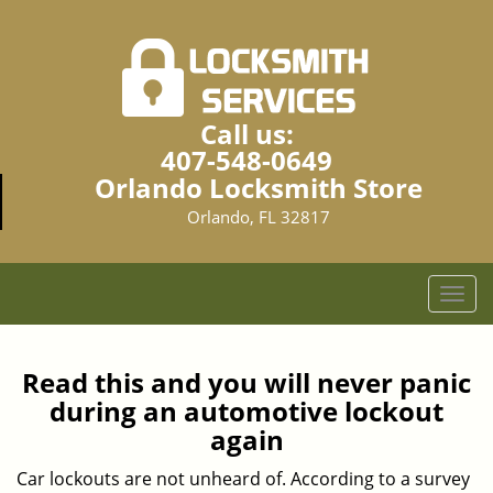
Call us:
407-548-0649
Orlando Locksmith Store
Orlando, FL 32817
T
o
g
g
Read this and you will never panic
l
during an automotive lockout
e
again
n
a
Car lockouts are not unheard of. According to a survey
v