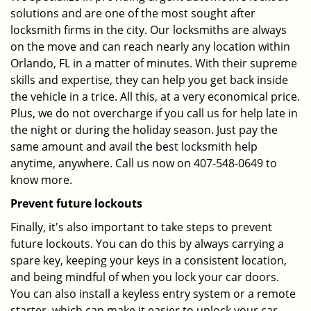
solutions and are one of the most sought after
locksmith firms in the city. Our locksmiths are always
on the move and can reach nearly any location within
Orlando, FL in a matter of minutes. With their supreme
skills and expertise, they can help you get back inside
the vehicle in a trice. All this, at a very economical price.
Plus, we do not overcharge if you call us for help late in
the night or during the holiday season. Just pay the
same amount and avail the best locksmith help
anytime, anywhere. Call us now on 407-548-0649 to
know more.
Prevent future lockouts
Finally, it's also important to take steps to prevent
future lockouts. You can do this by always carrying a
spare key, keeping your keys in a consistent location,
and being mindful of when you lock your car doors.
You can also install a keyless entry system or a remote
starter, which can make it easier to unlock your car