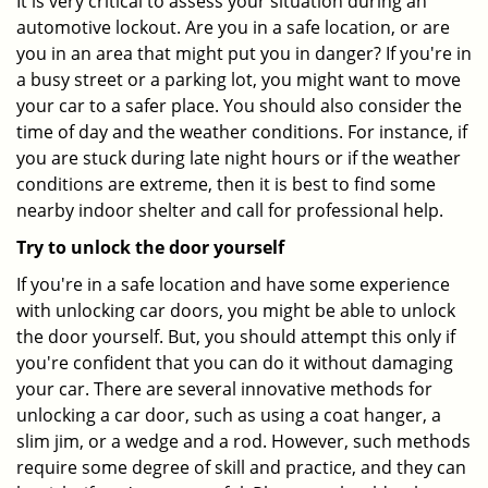
It is very critical to assess your situation during an
automotive lockout. Are you in a safe location, or are
you in an area that might put you in danger? If you're in
a busy street or a parking lot, you might want to move
your car to a safer place. You should also consider the
time of day and the weather conditions. For instance, if
you are stuck during late night hours or if the weather
conditions are extreme, then it is best to find some
nearby indoor shelter and call for professional help.
Try to unlock the door yourself
If you're in a safe location and have some experience
with unlocking car doors, you might be able to unlock
the door yourself. But, you should attempt this only if
you're confident that you can do it without damaging
your car. There are several innovative methods for
unlocking a car door, such as using a coat hanger, a
slim jim, or a wedge and a rod. However, such methods
require some degree of skill and practice, and they can