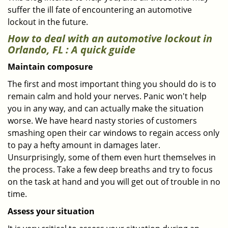
suffer the ill fate of encountering an automotive
lockout in the future.
How to deal with an
automotive lockout in
Orlando, FL
: A quick guide
Maintain composure
The first and most important thing you should do is to
remain calm and hold your nerves. Panic won't help
you in any way, and can actually make the situation
worse. We have heard nasty stories of customers
smashing open their car windows to regain access only
to pay a hefty amount in damages later.
Unsurprisingly, some of them even hurt themselves in
the process. Take a few deep breaths and try to focus
on the task at hand and you will get out of trouble in no
time.
Assess your situation