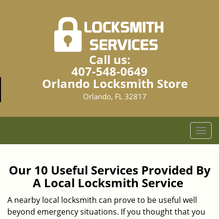
Call us:
407-548-0649
Orlando Locksmith Store
Orlando, FL 32817
T
o
g
g
Our 10 Useful Services Provided By
l
A Local Locksmith Service
e
n
A nearby local locksmith can prove to be useful well
a
beyond emergency situations. If you thought that you
v