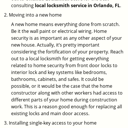
consulting
local locksmith service in Orlando, FL
.
Moving into a new home
A new home means everything done from scratch.
Be it the wall paint or electrical wiring. Home
security is as important as any other aspect of your
new house. Actually, it’s pretty important
considering the fortification of your property. Reach
out to a local locksmith for getting everything
related to home security from front door locks to
interior lock and key systems like bedrooms,
bathrooms, cabinets, and safes. It could be
possible, or it would be the case that the home
constructor along with other workers had access to
different parts of your home during construction
work. This is a reason good enough for replacing all
existing locks and main door access.
Installing single-key access to your home