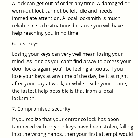
A lock can get out of order any time. A damaged or
worn-out lock cannot be left idle and needs
immediate attention. A local locksmith is much
reliable in such situations because you will have
help reaching you in no time.
6. Lost keys
Losing your keys can very well mean losing your
mind. As long as you can’t find a way to access your
door locks again, you’ll be feeling anxious. If you
lose your keys at any time of the day, be it at night
after your day at work, or while inside your home,
the fastest help possible is that from a local
locksmith.
7. Compromised security
If you realize that your entrance lock has been
tampered with or your keys have been stolen, falling
into the wrong hands, then your first attempt would