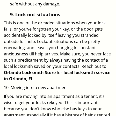
safe without any damage.
9.
Lock out
situations
This is one of the dreaded situations when your lock
fails, or you’ve forgotten your key, or the door gets
accidentally locked by itself leaving you stranded
outside for help. Lockout situations can be pretty
enervating, and leaves you hanging in constant
anxiousness till help arrives. Make sure, you never face
such a predicament by always having the contact of a
local locksmith saved on your contacts. Reach out to
Orlando Locksmith Store
for
local locksmith service
in Orlando, FL
.
10. Moving into a new apartment
If you are moving into an apartment as a tenant, it’s
wise to get your locks rekeyed. This is important
because you don’t know who else has keys to your
apartment, especially if it has a history of being rented