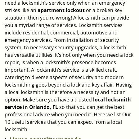
need a locksmith’s service only when an emergency
i
strikes like an
apartment lockout
or a broken key
g
situation, then you’re wrong! A locksmith can provide
a
you a myriad range of services. Locksmith services
t
include residential, commercial, automotive and
i
emergency services. From installation of security
o
n
system, to necessary security upgrades, a locksmith
has versatile utilities. It’s not only when you need a lock
repair, is when a locksmith’s presence becomes
important. A locksmith’s service is a skilled craft,
catering to diverse aspects of security and modern
locksmithing goes beyond a lock and key affair. Having
a local locksmith is therefore a necessity and not an
option. Make sure you have a trusted
local locksmith
service in Orlando, FL
so that you can get the best
professional advice when you need it. Here we list Our
10 useful services that you can expect from a local
locksmith: