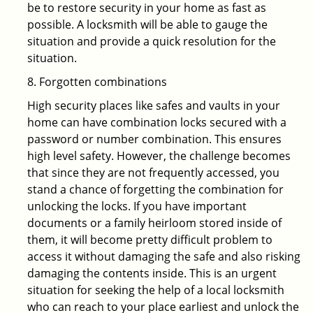
be to restore security in your home as fast as
possible. A locksmith will be able to gauge the
situation and provide a quick resolution for the
situation.
8. Forgotten combinations
High security places like safes and vaults in your
home can have combination locks secured with a
password or number combination. This ensures
high level safety. However, the challenge becomes
that since they are not frequently accessed, you
stand a chance of forgetting the combination for
unlocking the locks. If you have important
documents or a family heirloom stored inside of
them, it will become pretty difficult problem to
access it without damaging the safe and also risking
damaging the contents inside. This is an urgent
situation for seeking the help of a local locksmith
who can reach to your place earliest and unlock the