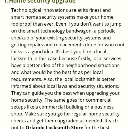
Home security upgrade
Technological innovations are at its finest and
smart home security systems make your home
foolproof than ever. Even if you don’t want to jump
on the smart technology bandwagon, a periodic
checkup of your existing security systems and
getting repairs and replacements done for worn out
locks is a good idea. It’s best you hire a local
locksmith in this case because firstly, local services
have a better idea of the neighborhood situations
and what would be the best fit as per local
requirements. Also, the local locksmith is better
informed about local laws and security situations.
They can guide you the best when upgrading your
home security. The same goes for commercial
setups like a commercial building or a business
shop. Make sure you go for regular home security
checks and get them upgraded as needed. Reach
out to
Orlando Locksmith Store
for the best