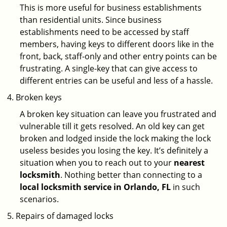
This is more useful for business establishments
than residential units. Since business
establishments need to be accessed by staff
members, having keys to different doors like in the
front, back, staff-only and other entry points can be
frustrating. A single-key that can give access to
different entries can be useful and less of a hassle.
Broken keys
A broken key situation can leave you frustrated and
vulnerable till it gets resolved. An old key can get
broken and lodged inside the lock making the lock
useless besides you losing the key. It’s definitely a
situation when you to reach out to your
nearest
locksmith
. Nothing better than connecting to a
local locksmith service in Orlando, FL
in such
scenarios.
Repairs of damaged locks