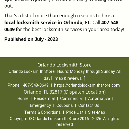
out.
That’s a list of more than enough reasons to hire a
local locksmith service in Orlando, FL
. Call
407-548-
0649
for the best locksmith services in your area today!
Published on July - 2023
Orlando Locksmith Store
Orlando Locksmith Store | Hours:
Monday through Sunday, All
day
[
map & reviews
]
Phone:
407-548-0649
|
https://orlandolocksmithstore.com
Orlando, FL 32817 (Dispatch Location)
Home
|
Residential
|
Commercial
|
Automotive
|
Emergency
|
Coupons
|
Contact Us
Terms & Conditions
|
Price List
|
Site-Map
Copyright
©
Orlando Locksmith Store 2016 - 2026. All rights
reserved