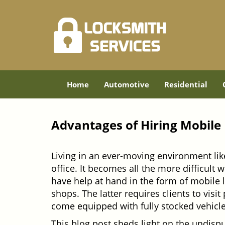
Home
Automotive
Residential
Advantages of Hiring Mobile
Living in an ever-moving environment lik
office. It becomes all the more difficult 
have help at hand in the form of mobile 
shops. The latter requires clients to vis
come equipped with fully stocked vehicles
This blog post sheds light on the undisp