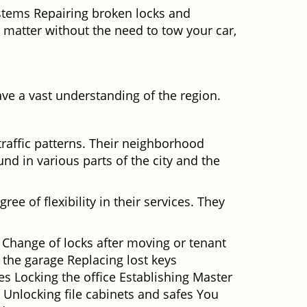
ystems Repairing broken locks and
matter without the need to tow your car,
ve a vast understanding of the region.
traffic patterns. Their neighborhood
nd in various parts of the city and the
ee of flexibility in their services. They
 Change of locks after moving or tenant
 the garage Replacing lost keys
s Locking the office Establishing Master
 Unlocking file cabinets and safes You