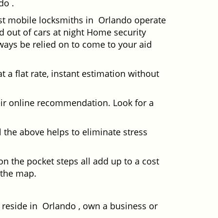
do .
ost mobile locksmiths in Orlando operate
ed out of cars at night Home security
ays be relied on to come to your aid
 a flat rate, instant estimation without
heir online recommendation. Look for a
 the above helps to eliminate stress
n the pocket steps all add up to a cost
n the map.
eside in Orlando , own a business or