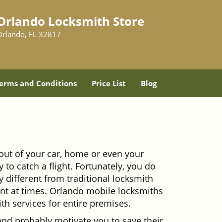
Orlando Locksmith Store
Orlando, FL 32817
erms and Conditions
Price List
Blog
out of your car, home or even your
 to catch a flight. Fortunately, you do
 different from traditional locksmith
ient at times. Orlando mobile locksmiths
th services for entire premises.
and probably motivate you to save their