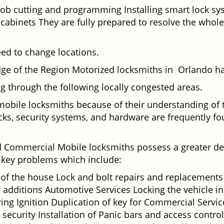
fob cutting and programming Installing smart lock s
binets They are fully prepared to resolve the whole 
eed to change locations.
dge of the Region Motorized locksmiths in Orlando ha
ing through the following locally congested areas.
 mobile locksmiths because of their understanding of 
ks, security systems, and hardware are frequently fou
nd Commercial Mobile locksmiths possess a greater degr
nd key problems which include:
t of the house Lock and bolt repairs and replacements
 additions Automotive Services Locking the vehicle in
g Ignition Duplication of key for Commercial Service
ecurity Installation of Panic bars and access control