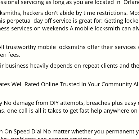
ssional servicing as long as you are located in Orlan
cksmiths, hackers don't abide by time restrictions. M
is perpetual day off service is great for: Getting lock
ess services on weekends A mobile locksmith can alw
l trustworthy mobile locksmiths offer their services at
en fees.
heir business heavily depends on repeat clients and t
ates Well Rated Online Trusted In Your Community All
gy No damage from DIY attempts, breaches plus easy o
. one call is all it takes to get fast help anywhere o
 On Speed Dial No matter whether you permanently r