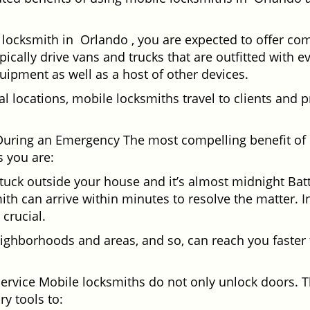
locksmith in Orlando , you are expected to offer com
pically drive vans and trucks that are outfitted with e
quipment as well as a host of other devices.
al locations, mobile locksmiths travel to clients and pr
uring an Emergency The most compelling benefit of 
 you are:
 Stuck outside your house and it’s almost midnight Ba
th can arrive within minutes to resolve the matter. In
 crucial.
ighborhoods and areas, and so, can reach you faster
Service Mobile locksmiths do not only unlock doors.
ry tools to: