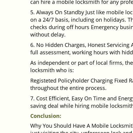
can hire a mobile locksmith for any profe
5. Always On Standby Just like mobile lo
on a 24/7 basis, including on holidays. Th
checks during off hours Emergency busin
without delay.
6. No Hidden Charges, Honest Servicing Al
full assessment, working hours with hidd
As independent or part of local firms, t
locksmith who is:
Registeted Policyholder Charging Fixed R
throughout the entire process.
7. Cost Efficient, Easy On Time and Ener
saving deal while hiring mobile locksmiths
Conclusion:
Why You Should Have A Mobile Locksmith