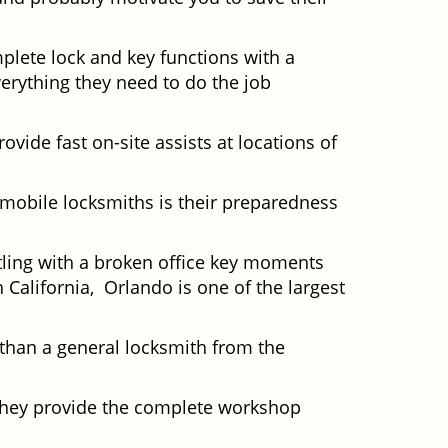
plete lock and key functions with a
verything they need to do the job
ovide fast on-site assists at locations of
mobile locksmiths is their preparedness
ttling with a broken office key moments
 California, Orlando is one of the largest
 than a general locksmith from the
 They provide the complete workshop