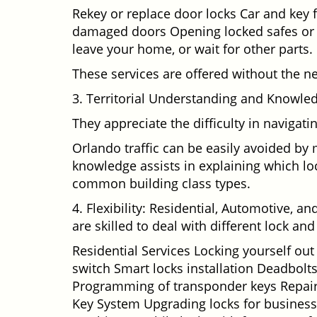
Rekey or replace door locks Car and key 
damaged doors Opening locked safes or ca
leave your home, or wait for other parts.
These services are offered without the n
3. Territorial Understanding and Knowle
They appreciate the difficulty in navigat
Orlando traffic can be easily avoided by
knowledge assists in explaining which loc
common building class types.
4. Flexibility: Residential, Automotive, a
are skilled to deal with different lock a
Residential Services Locking yourself ou
switch Smart locks installation Deadbolts
Programming of transponder keys Repairin
Key System Upgrading locks for business s