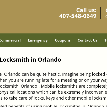
Call us:
407-548-0649
Commercial
Emergency
Coupons
Contact Us
T
 Locksmith in Orlando
e Orlando can be quite hectic. Imagine being locked 
when you are running late for a meeting or on your way
locksmith Orlando . Mobile locksmiths are completely
it physical locations which can be extremely inconven
 to take care of locks, keys and other mobile locksmi
uted benefits of using mobile locksmiths in Orlando 