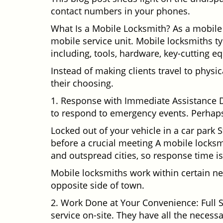
contact numbers in your phones.
What Is a Mobile Locksmith? As a mobile 
mobile service unit. Mobile locksmiths ty
including, tools, hardware, key-cutting e
Instead of making clients travel to physic
their choosing.
1. Response with Immediate Assistance D
to respond to emergency events. Perhaps
Locked out of your vehicle in a car park
before a crucial meeting A mobile locksmi
and outspread cities, so response time is
Mobile locksmiths work within certain ne
opposite side of town.
2. Work Done at Your Convenience: Full 
service on-site. They have all the necessa